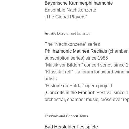
Bayerische Kammerphilharmonie
Ensemble Nachtkonzerte
„The Global Players“
Artistic Director and Initiator
The “Nachtkonzerte” series
Philharmonic Matinee Recitals
(chamber 
subscription series) since 1985
“Musik vor Bildern” concert series since 
“Klassik-Treff” – a forum for award-winni
artists
“Histoire du Soldat“ opera project
„
Concerts in the Fronhof
“ Festival since 
orchestral, chamber music, cross-over rep
Festivals and Concert Tours
Bad Hersfelder Festspiele