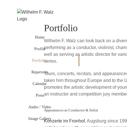
Skip
to
content
Portfolio
Home
Wilhelm F. Walz can look back on a diver
performing as a conductor, violinist, cha
Profile
well as serving as artistic director for var
Portfolio
series.
Repertoire
Tours, concerts, recitals, and appearances
taken him throughout Europe and to the U
Calendar
promotes the artistic development of you
an instructor and competition jury member
Press
Audio / Video
Appearances as Conductor & Solist
Image Gallery
Konzerte im Fronhof
, Augsburg since 199