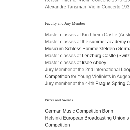
Alexandre Tansman, Violin Concerto 193
Faculty and Jury Member
Master classes at Kirchheim Castle (Austr
Master classes at the
summer academy of
Musicum Schloss Pommersfelden (Germ
Master classes at
Lenzburg Castle (Switz
Master classes at
Irsee Abbey
Jury Member at the 2nd International
Leo
Competition
for Young Violinists in Augs
Jury member at the 44th
Prague Spring C
Prizes and Awards
German Music Competition Bonn
Helsinki
European Broadcasting Union’s I
Competition