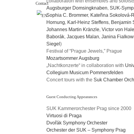
collaboration with ensembles and soloist
Contact
Augsburger Domsingknaben
,
SUK-Symph
Sophia C. Brommer
,
Kateřina Sokolová-
Hornung
,
Karl-Heinz Steffens
,
Benjamin 
Johannes Martin Kränzle
,
Victor von Hal
Baborák
,
Jacques Malan
,
Janina Fialko
Siegel
)
Festival of “Prague Jewels,” Prague
Mozartsommer Augsburg
„Nachtkonzerte“ in collaboration with
Univ
Collegium Musicum Pommersfelden
Concert tours with the
Suk Chamber Orch
Guest Conducting Appearances
SUK Kammerorchester Prag since 2000
Virtuosi di Praga
Dvořák Symphony Orchester
Orchester der SUK – Symphony Prag