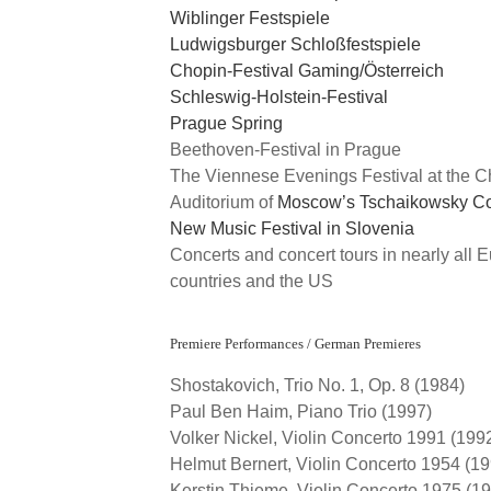
Wiblinger Festspiele
Ludwigsburger Schloßfestspiele
Chopin-Festival Gaming/Österreich
Schleswig-Holstein-Festival
Prague Spring
Beethoven-Festival in Prague
The Viennese Evenings Festival at the 
Auditorium of
Moscow’s Tschaikowsky Co
New Music Festival in Slovenia
Concerts and concert tours in nearly all 
countries and the US
Premiere Performances / German Premieres
Shostakovich, Trio No. 1, Op. 8 (1984)
Paul Ben Haim, Piano Trio (1997)
Volker Nickel, Violin Concerto 1991 (199
Helmut Bernert, Violin Concerto 1954 (1
Kerstin Thieme, Violin Concerto 1975 (1